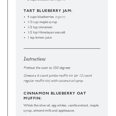
TART BLUEBERRY JAM:
4
cups
blueberries
organic
1/3
cup
maple syrup
1/2
tsp
cinnamon
1/2
tsp
Himalayan sea salt
1
tsp
lemon juice
Instructions
Preheat the oven to 350 degrees
Grease a 6 count jumbo muffin tin (or 12 count
regular muffin tin) with coconut oil spray
CINNAMON BLUEBERRY OAT
MUFFIN:
Whisk the olive oil, egg whites, vanilla extract, maple
syrup, almond milk and applesauce.