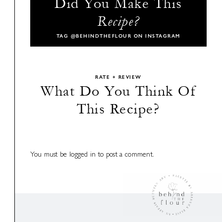
Did You Make This
Recipe?
TAG
@BEHINDTHEFLOUR
ON INSTAGRAM
RATE + REVIEW
What Do You Think Of
This Recipe?
You must be
logged in
to post a comment.