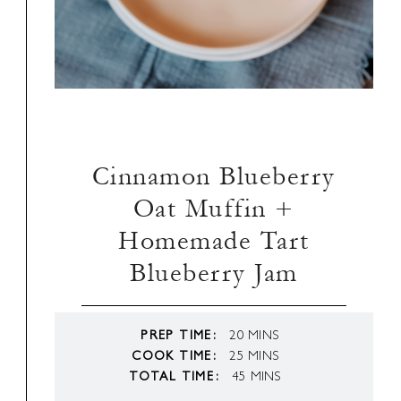
Cinnamon Blueberry
Oat Muffin +
Homemade Tart
Blueberry Jam
MINUTES
PREP TIME
20
MINS
MINUTES
COOK TIME
25
MINS
MINUTES
TOTAL TIME
45
MINS