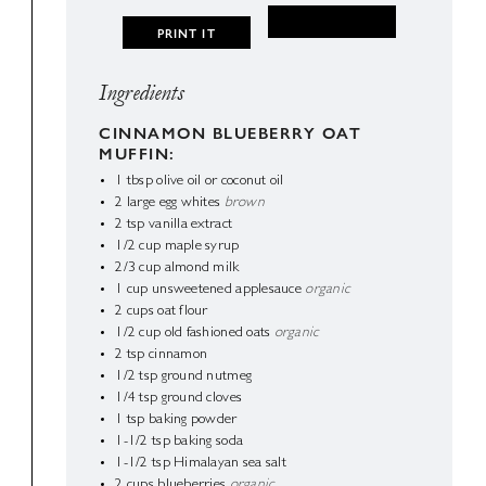
PRINT IT
Ingredients
CINNAMON BLUEBERRY OAT
MUFFIN:
1
tbsp
olive oil or coconut oil
2
large egg whites
brown
2
tsp
vanilla extract
1/2
cup
maple syrup
2/3
cup
almond milk
1
cup
unsweetened applesauce
organic
2
cups
oat flour
1/2
cup
old fashioned oats
organic
2
tsp
cinnamon
1/2
tsp
ground nutmeg
1/4
tsp
ground cloves
1
tsp
baking powder
1-1/2
tsp
baking soda
1-1/2
tsp
Himalayan sea salt
2
cups
blueberries
organic