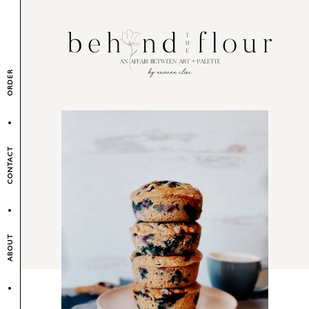
ORDER
CONTACT
ABOUT