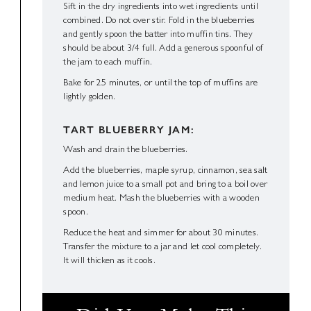
Sift in the dry ingredients into wet ingredients until
combined. Do not over stir. Fold in the blueberries
and gently spoon the batter into muffin tins. They
should be about 3/4 full. Add a generous spoonful of
the jam to each muffin.
Bake for 25 minutes, or until the top of muffins are
lightly golden.
TART BLUEBERRY JAM:
Wash and drain the blueberries.
Add the blueberries, maple syrup, cinnamon, sea salt
and lemon juice to a small pot and bring to a boil over
medium heat. Mash the blueberries with a wooden
spoon.
Reduce the heat and simmer for about 30 minutes.
Transfer the mixture to a jar and let cool completely.
It will thicken as it cools.