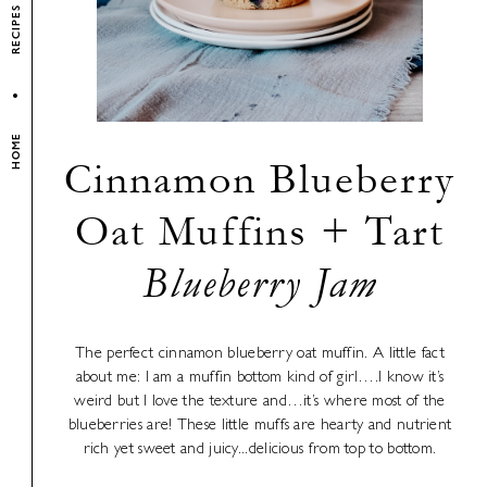
RECIPES
HOME
Cinnamon Blueberry
Oat Muffins + Tart
Blueberry Jam
The perfect cinnamon blueberry oat muffin. A little fact
about me: I am a muffin bottom kind of girl….I know it’s
weird but I love the texture and…it’s where most of the
blueberries are! These little muffs are hearty and nutrient
rich yet sweet and juicy...delicious from top to bottom.