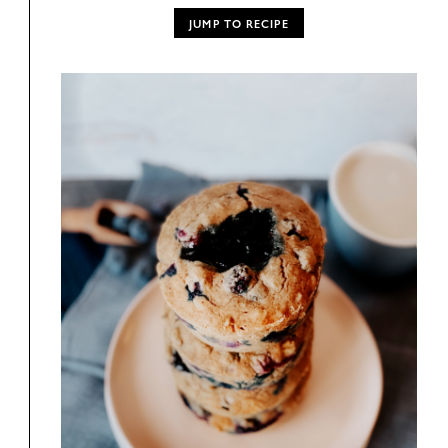
JUMP TO RECIPE